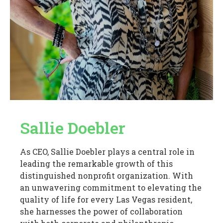
Sallie Doebler
As CEO, Sallie Doebler plays a central role in
leading the remarkable growth of this
distinguished nonprofit organization. With
an unwavering commitment to elevating the
quality of life for every Las Vegas resident,
she harnesses the power of collaboration