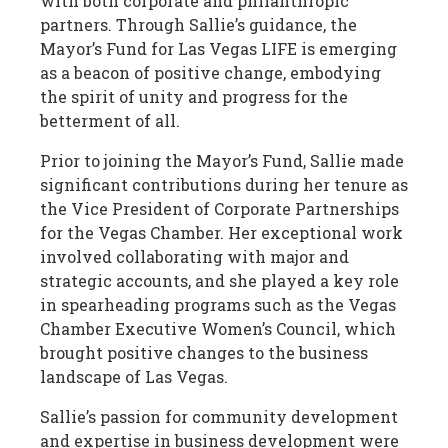
with both corporate and philanthropic
partners. Through Sallie’s guidance, the
Mayor’s Fund for Las Vegas LIFE is emerging
as a beacon of positive change, embodying
the spirit of unity and progress for the
betterment of all.
Prior to joining the Mayor’s Fund, Sallie made
significant contributions during her tenure as
the Vice President of Corporate Partnerships
for the Vegas Chamber. Her exceptional work
involved collaborating with major and
strategic accounts, and she played a key role
in spearheading programs such as the Vegas
Chamber Executive Women’s Council, which
brought positive changes to the business
landscape of Las Vegas.
Sallie’s passion for community development
and expertise in business development were