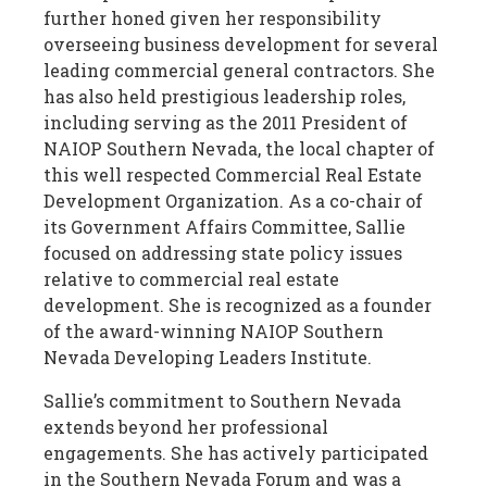
further honed given her responsibility
overseeing business development for several
leading commercial general contractors. She
has also held prestigious leadership roles,
including serving as the 2011 President of
NAIOP Southern Nevada, the local chapter of
this well respected Commercial Real Estate
Development Organization. As a co-chair of
its Government Affairs Committee, Sallie
focused on addressing state policy issues
relative to commercial real estate
development. She is recognized as a founder
of the award-winning NAIOP Southern
Nevada Developing Leaders Institute.
Sallie’s commitment to Southern Nevada
extends beyond her professional
engagements. She has actively participated
in the Southern Nevada Forum and was a