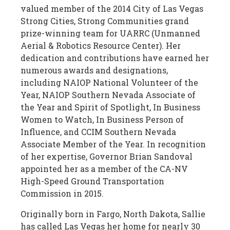
valued member of the 2014 City of Las Vegas
Strong Cities, Strong Communities grand
prize-winning team for UARRC (Unmanned
Aerial & Robotics Resource Center). Her
dedication and contributions have earned her
numerous awards and designations,
including NAIOP National Volunteer of the
Year, NAIOP Southern Nevada Associate of
the Year and Spirit of Spotlight, In Business
Women to Watch, In Business Person of
Influence, and CCIM Southern Nevada
Associate Member of the Year. In recognition
of her expertise, Governor Brian Sandoval
appointed her as a member of the CA-NV
High-Speed Ground Transportation
Commission in 2015.
Originally born in Fargo, North Dakota, Sallie
has called Las Vegas her home for nearly 30