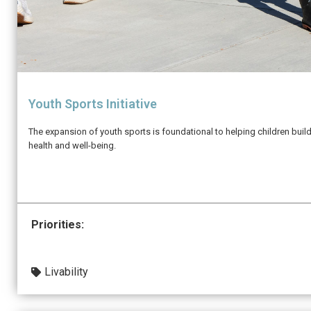
Youth Sports Initiative
The expansion of youth sports is foundational to helping children buil
health and well-being.
Priorities:
Livability