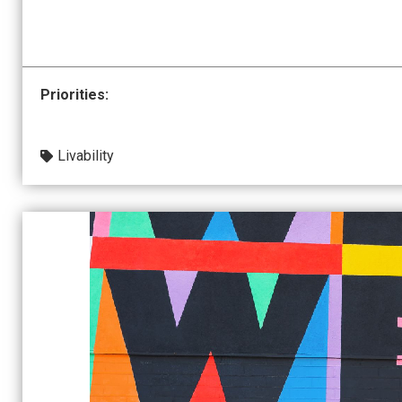
Priorities:
Livability