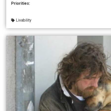
Priorities:
Livability