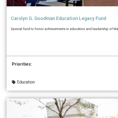
Carolyn G. Goodman Education Legacy Fund
Special fund to honor achievements in education and leadership of M
Priorities:
Education