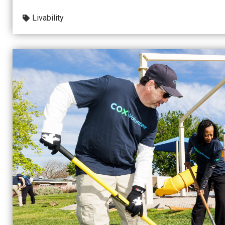
Livability