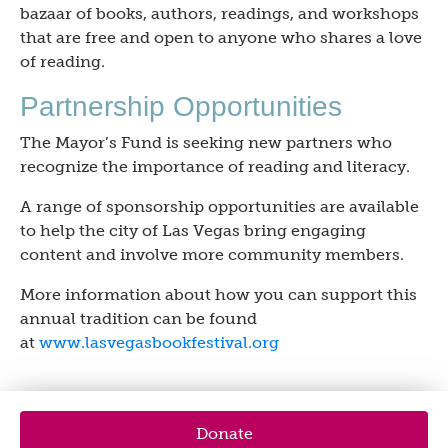
bazaar of books, authors, readings, and workshops
that are free and open to anyone who shares a love
of reading.
Partnership Opportunities
The Mayor’s Fund is seeking new partners who
recognize the importance of reading and literacy.
A range of sponsorship opportunities are available
to help the city of Las Vegas bring engaging
content and involve more community members.
More information about how you can support this
annual tradition can be found
at
www.lasvegasbookfestival.org
Donate