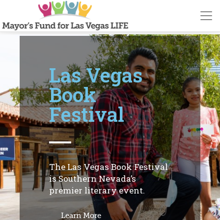
Las Vegas
Book
Festival
The Las Vegas Book Festival
is Southern Nevada’s
premier literary event.
Learn More