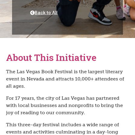
Back to All
About This Initiative
The Las Vegas Book Festival is the largest literary
event in Nevada and attracts 10,000+ attendees of
all ages.
For 17 years, the city of Las Vegas has partnered
with local businesses and nonprofits to bring the
joy of reading to our community.
This three-day festival includes a wide range of
events and activities culminating in a day-long