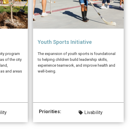
Youth Sports Initiative
city program
The expansion of youth sports is foundational
as of the city
to helping children build leadership skills,
land,
experience teamwork, and improve health and
gas and areas
well-being.
Priorities:
lity
Livability