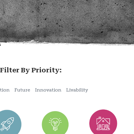
Filter By Priority:
tion
Future
Innovation
Livability