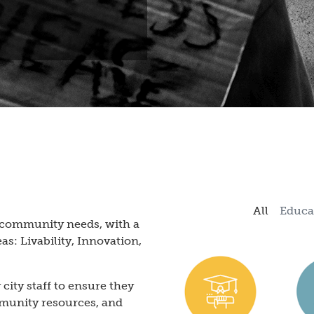
All
Educa
c community needs, with a
as: Livability, Innovation,
city staff to ensure they
ommunity resources, and