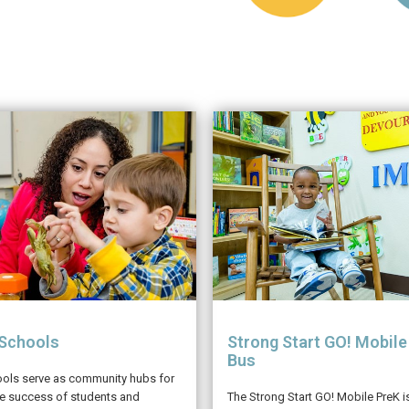
 Schools
Strong Start GO! Mobile
Bus
ools serve as community hubs for
he success of students and
The Strong Start GO! Mobile PreK 