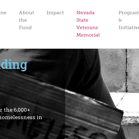
me
About
Impact
Nevada
Progra
the
State
&
Fund
Veterans
Initiativ
Memorial
nding
r the 6,000+
 homelessness in