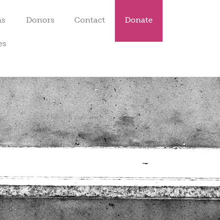
ms
Donors
Contact
Donate
es