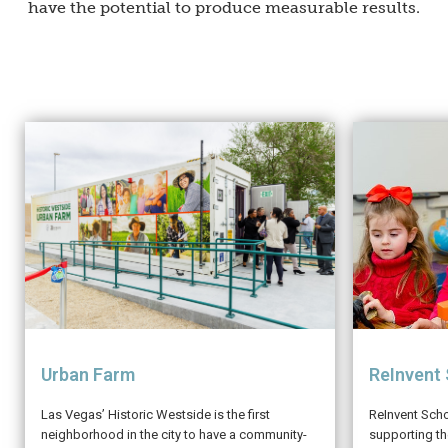
have the potential to produce measurable results.
ReInvent
Urban Farm
ReInvent Sch
Las Vegas’ Historic Westside is the first
supporting t
neighborhood in the city to have a community-