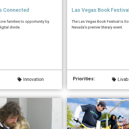
s Connected
Las Vegas Book Festiva
re families to opportunity by
The Las Vegas Book Festival is So
igital divide.
Nevada's premier literary event.
:
Priorities:
Innovation
Livabi