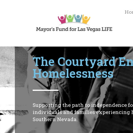
Ho
Initiative Spotlight
The Courtyard E
Homelessness
Supporting the path to independence fo
individuals and families experiencing
Southern Nevada.