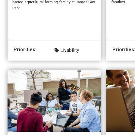
families.
based agricultural farming facility at James Gay
Park
Priorities:
Priorities
Livability