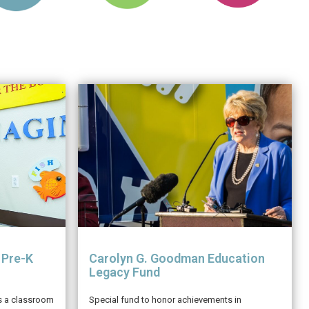
 Pre-K
Carolyn G. Goodman Education
Legacy Fund
is a classroom
Special fund to honor achievements in