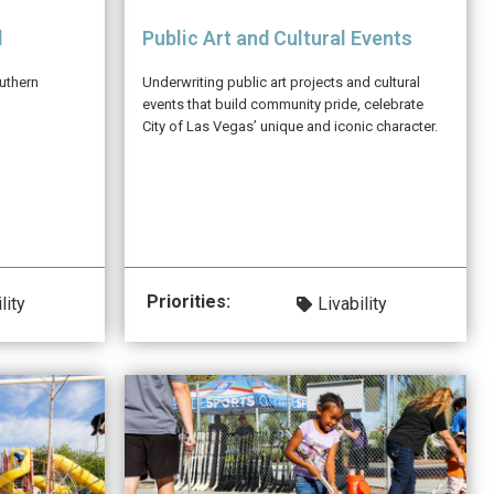
l
Public Art and Cultural Events
uthern
Underwriting public art projects and cultural
events that build community pride, celebrate
City of Las Vegas’ unique and iconic character.
Priorities:
lity
Livability