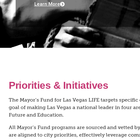
Learn More
Priorities & Initiatives
The Mayor’s Fund for Las Vegas LIFE targets specifi
goal of making Las Vegas a national leader in four are
Future and Education.
All Mayor’s Fund programs are sourced and vetted by 
are aligned to city priorities, effectively leverage c