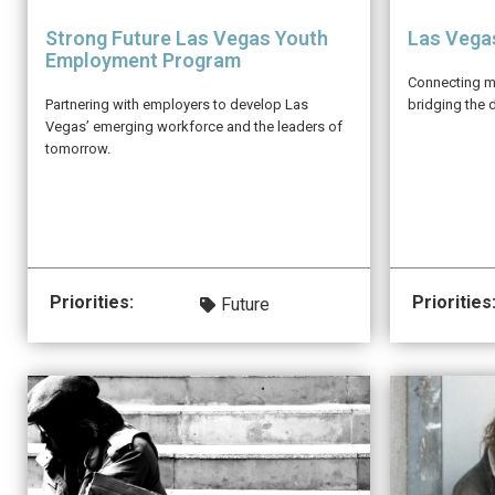
Strong Future Las Vegas Youth
Las Vega
Employment Program
Connecting mo
Partnering with employers to develop Las
bridging the d
Vegas’ emerging workforce and the leaders of
tomorrow.
Priorities:
Priorities
Future