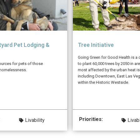
yard Pet Lodging &
Tree Initiative
Going Green for Good Health is a 
ources for pets of those
to plant 60,000 trees by 2050 in are
 homelessness.
most affected by the urban heat is
including Downtown, East Las Ve
within the Historic Westside.
:
Priorities:
Livability
Livabi