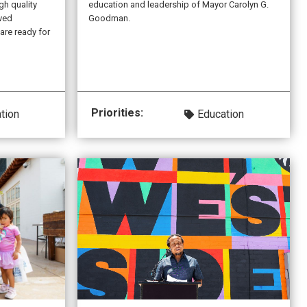
gh quality
education and leadership of Mayor Carolyn G.
rved
Goodman.
are ready for
Priorities:
tion
Education