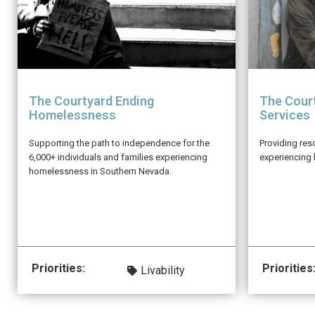
The Courtyard Ending
The Court
Homelessness
Services
Supporting the path to independence for the
Providing res
6,000+ individuals and families experiencing
experiencing
homelessness in Southern Nevada.
Priorities:
Priorities
Livability