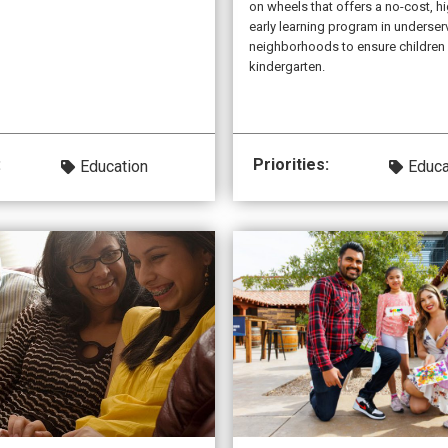
on wheels that offers a no-cost, hi
early learning program in underse
neighborhoods to ensure children 
kindergarten.
:
Priorities:
Education
Educa